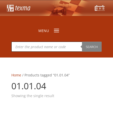
Products
search
SEARCH
Home
/ Products tagged “01.01.04”
01.01.04
Showing the single result