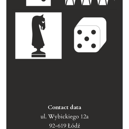
Contact data
ul. Wybickiego 12a
92-619 Łódź