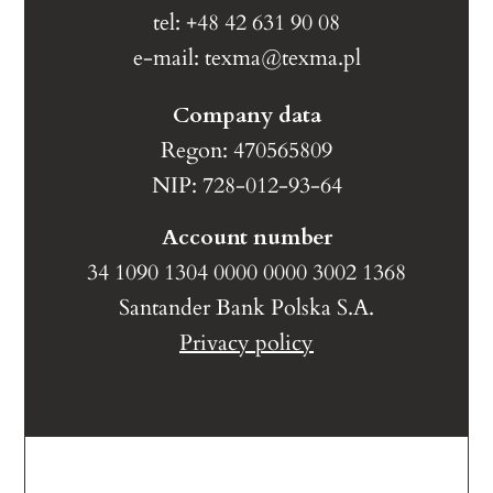
tel: +48 42 631 90 08
e-mail:
texma@texma.pl
Company data
Regon: 470565809
NIP: 728-012-93-64
Account number
34 1090 1304 0000 0000 3002 1368
Santander Bank Polska S.A.
Privacy policy