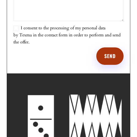
I consent to the processing of my personal data
by Texma in the contact form in order to perform and send
the offer.
SEND