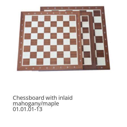
Chessboard with inlaid
mahogany/maple
01.01.01-13