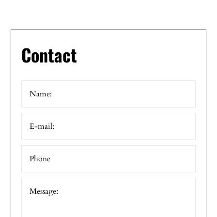
Contact