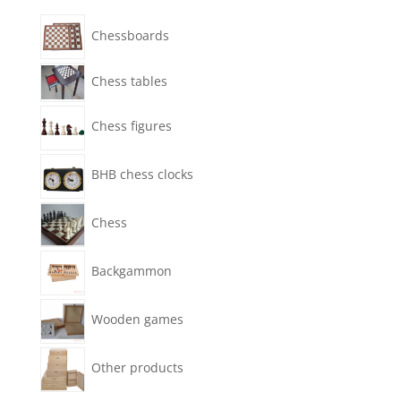
Chessboards
Chess tables
Chess figures
BHB chess clocks
Chess
Backgammon
Wooden games
Other products